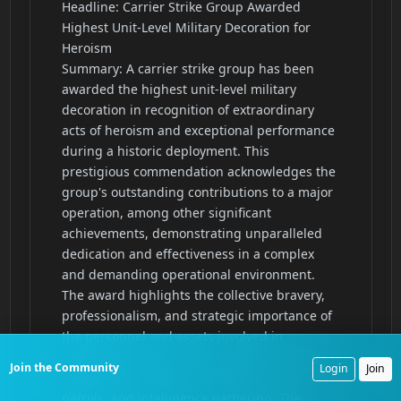
Join the Community
Login
Join