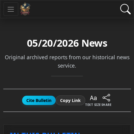
05/20/2026
News
Original archived reports from our historical news
service.
Cite Bulletin
Copy Link
TEXT SIZE
SHARE