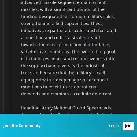
Join the Community
Login
Join