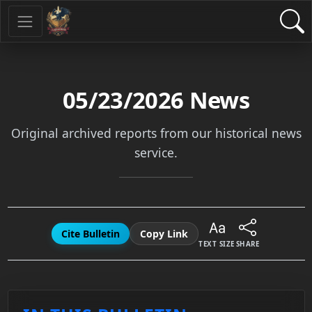
05/23/2026
News
Original archived reports from our historical news
service.
Cite Bulletin
Copy Link
TEXT SIZE
SHARE