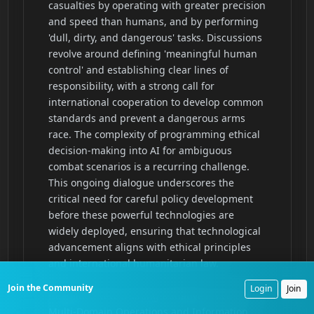
Join the Community
Login
Join