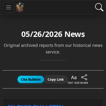
05/26/2026
News
Original archived reports from our historical news
service.
Cite Bulletin
Copy Link
TEXT SIZE
SHARE