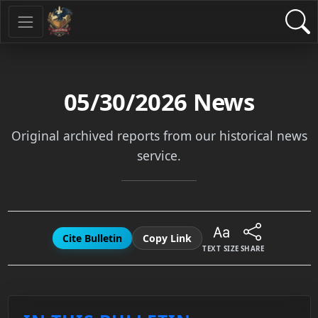
05/30/2026
News
Original archived reports from our historical news
service.
Cite Bulletin
Copy Link
TEXT SIZE
SHARE