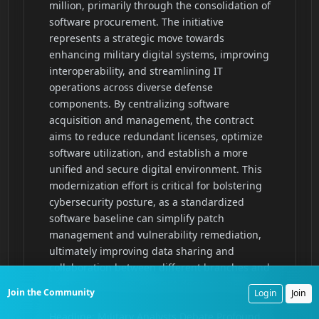
Join the Community
Login
Join