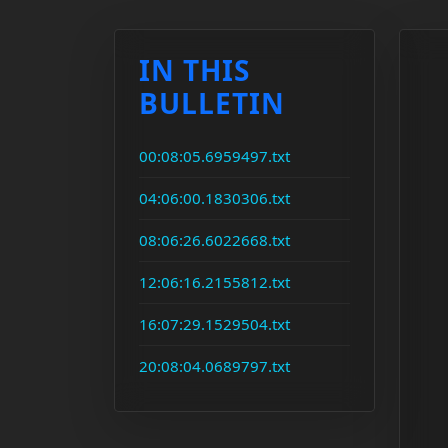
IN THIS
BULLETIN
00:08:05.6959497.txt
04:06:00.1830306.txt
08:06:26.6022668.txt
12:06:16.2155812.txt
16:07:29.1529504.txt
20:08:04.0689797.txt