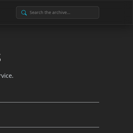
Search Archive
s
vice.