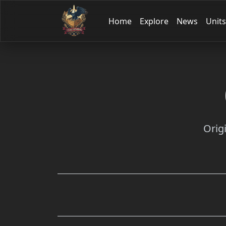
Home
Explore
News
Units
Orig