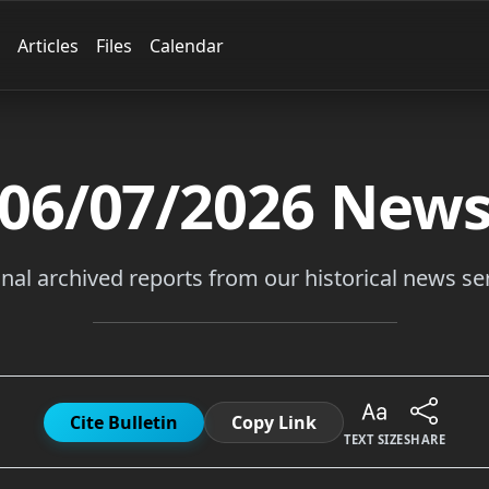
Articles
Files
Calendar
06/07/2026
New
inal archived reports from our historical news ser
Cite Bulletin
Copy Link
TEXT SIZE
SHARE