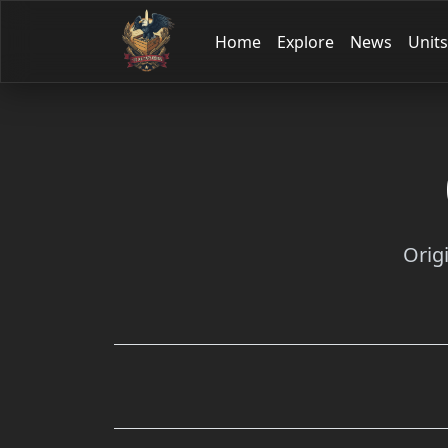
Home
Explore
News
Units
Orig