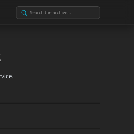
Search Archive
s
vice.