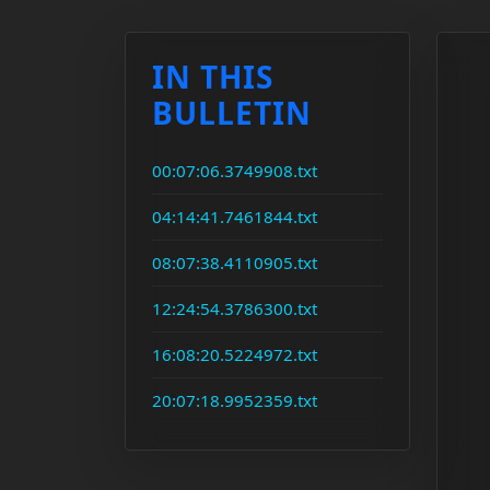
IN THIS
BULLETIN
00:07:06.3749908.txt
04:14:41.7461844.txt
08:07:38.4110905.txt
12:24:54.3786300.txt
16:08:20.5224972.txt
20:07:18.9952359.txt