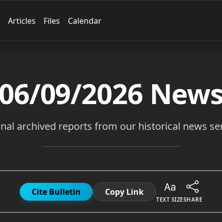
Articles
Files
Calendar
06/09/2026
New
inal archived reports from our historical news ser
Cite Bulletin
Copy Link
TEXT SIZE
SHARE