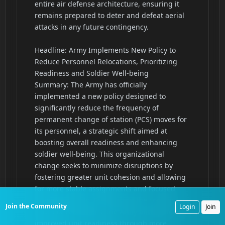
Join the Community
Login
Join