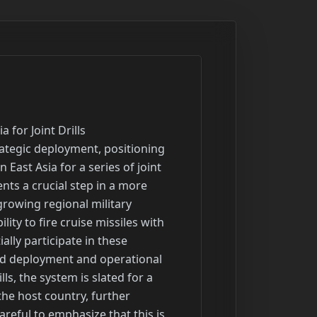
rmen in one of the most demanding operating areas for tanker crews, requiring them to operate across thousands of miles of airspace and conduct continuous air operations to support a wide array of aircraft, including fighters, bombers, and surveillance platforms. Aerial refueling is absolutely crucial for extending the patrol times of combat aircraft, enabling long-range strike missions that would otherwise be impossible, and facilitating the rapid movement of aircraft during crises or large-scale deployments. The unit operates advanced aerial refueling aircraft, which are essential for maintaining the operational reach and effectiveness of forces deployed in the region. Their sustained presence and operational tempo underscore the nation's unwavering commitment to overseas operations and its ability to project air power globally. The return of these airmen is a testament to their professionalism, resilience, and the critical role the Air National Guard plays in supporting national defense objectives, often operating seamlessly alongside active-duty components in high-stakes environments. Their efforts ensure that the air force can maintain its strategic advantage and respond effectively to threats wherever they may arise, providing essential logistical and operational support that underpins all modern air combat missions.

Headline: Attack Aircraft Maintain Presence in Middle East Amid Regional Tensions
Summary: Attack aircraft belonging to the military continue to conduct regular flights over the Middle East, signaling a sustained and unwavering military presence in the region, even amidst a tentative agreement between a major global power and a key regional nation. This ongoing deployment underscores the military's determination to maintain a high level of readiness and operational capability, irrespective of the progress in diplomatic efforts. For several months leading up to this period, the region experienced an intense and volatile military confrontation, characterized by a series of missile strikes, drone attacks, and significant exchanges involving the regional nation and its various allied groups. This period of heightened conflict saw the deliberate targeting of military facilities, critical oil infrastructure, strategic waterways, and vital