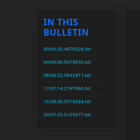
IN THIS
BULLETIN
00:09:35.4876528.txt
04:09:00.9079935.txt
08:08:32.9842811.txt
12:07:14.2197063.txt
16:08:30.9518284.txt
20:07:25.5125077.txt