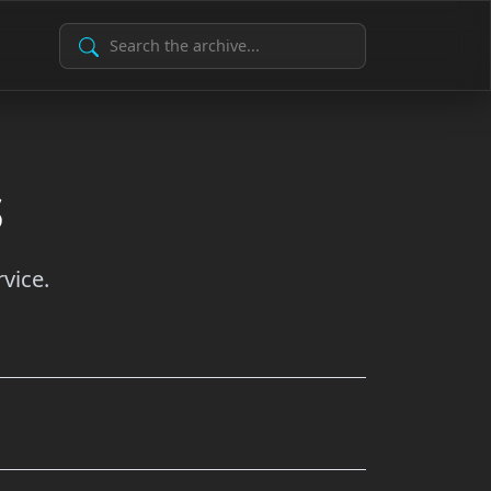
Search Archive
s
vice.