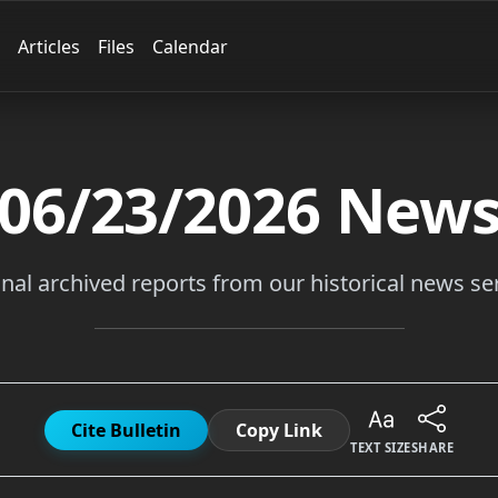
Articles
Files
Calendar
06/23/2026
New
inal archived reports from our historical news ser
Cite Bulletin
Copy Link
TEXT SIZE
SHARE