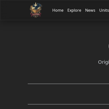
Home
Explore
News
Units
Orig