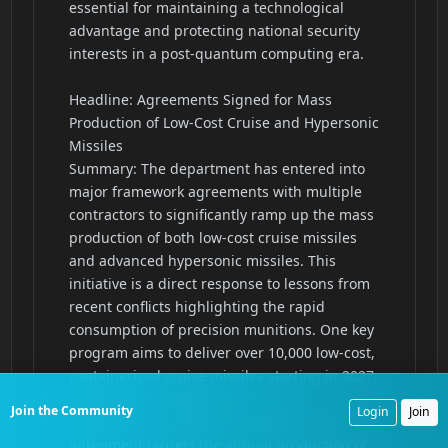
Join the Community
Login
Join