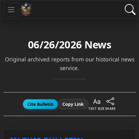
06/26/2026
News
Original archived reports from our historical news
service.
Cite Bulletin
Copy Link
TEXT SIZE
SHARE