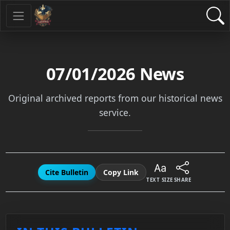
07/01/2026
News
Original archived reports from our historical news
service.
Cite Bulletin
Copy Link
TEXT SIZE
SHARE