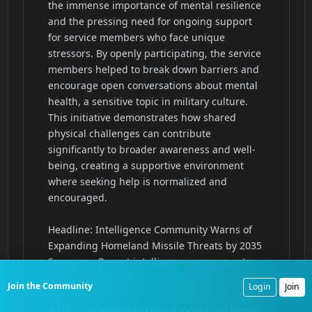
Join the Community
Login
Join