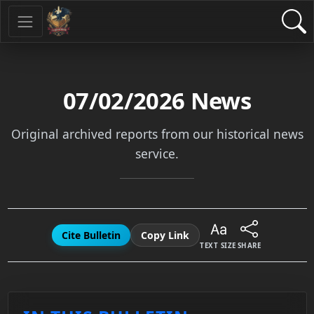
07/02/2026
News
Original archived reports from our historical news
service.
Cite Bulletin
Copy Link
TEXT SIZE
SHARE