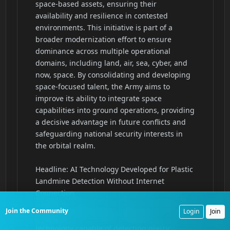
Join the Community
Login
Join