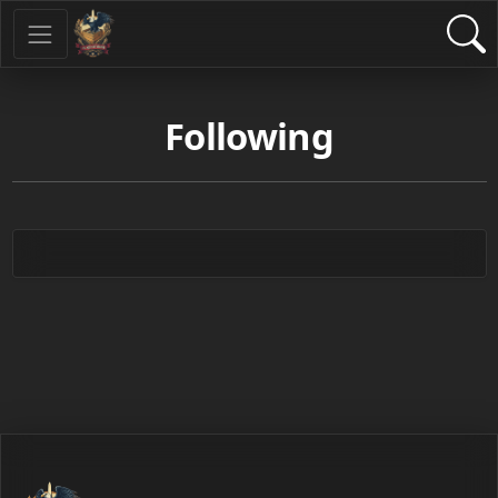
Following