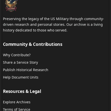
Preserving the legacy of the US Military through community-
driven research and personal stories. Our archive is a living
history dedicated to those who served.
Community & Contributions
Why Contribute?
Share a Service Story
Publish Historical Research
Help Document Units
Resources & Legal
Explore Archives
Terms of Service