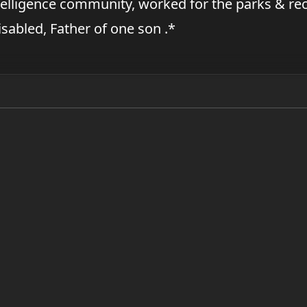
elligence community, worked for the parks & rec
disabled, Father of one son .*