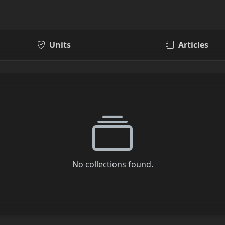
Units
Articles
No collections found.