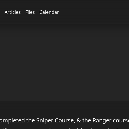
Articles
Files
Calendar
Completed the Sniper Course, & the Ranger cours