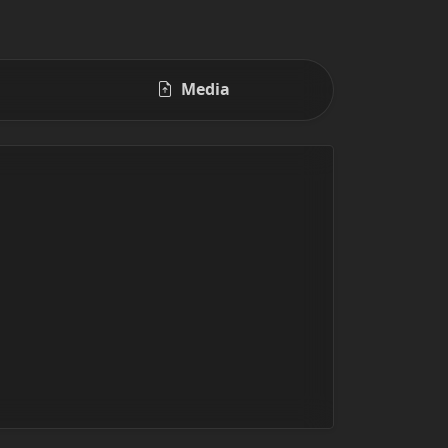
Media