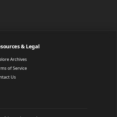
sources & Legal
plore Archives
rms of Service
ntact Us