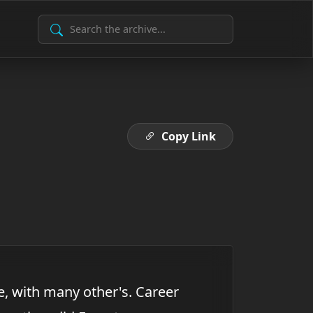
Search Archive
Copy Link
e, with many other's. Career