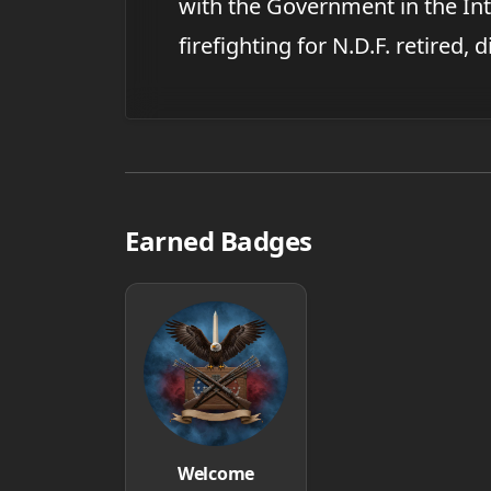
with the Government in the Int
firefighting for N.D.F. retired, 
Earned Badges
Welcome