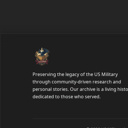
Preserving the legacy of the US Military
through community-driven research and
personal stories. Our archive is a living hist
dedicated to those who served.