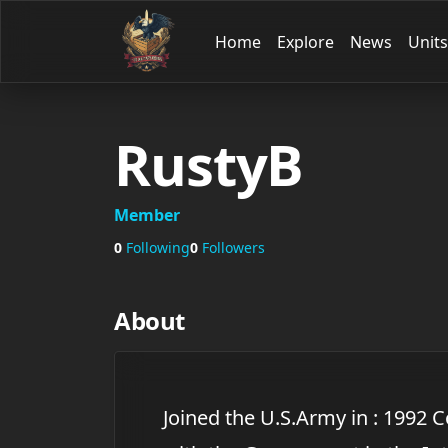
Home
Explore
News
Units
RustyB
Member
0
Following
0
Followers
About
Joined the U.S.Army in : 1992 