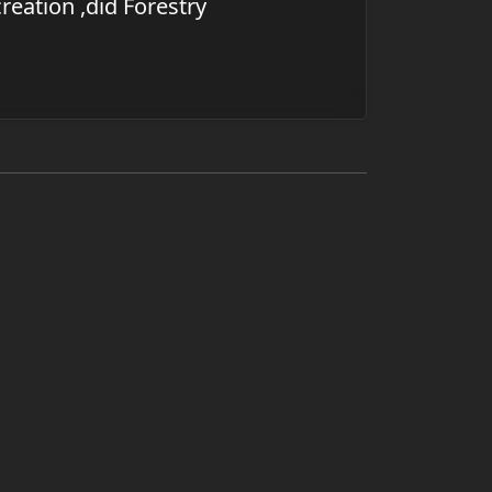
reation ,did Forestry