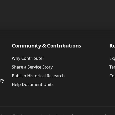
Community & Contributions
Re
Why Contribute?
Ex
Share a Service Story
Te
Publish Historical Research
Co
ory
Help Document Units