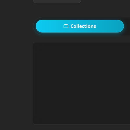
Collections