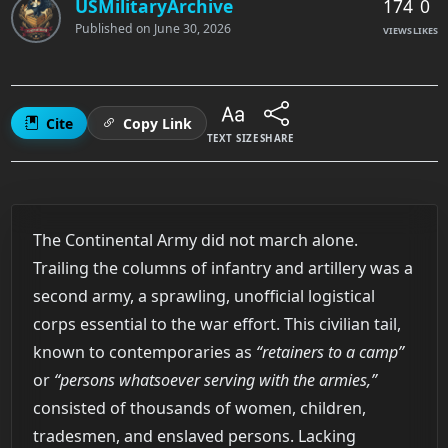
174
0
USMilitaryArchive
Published on
June 30, 2026
VIEWS
LIKES
Cite
Copy Link
TEXT SIZE
SHARE
The Continental Army did not march alone.
Trailing the columns of infantry and artillery was a
second army, a sprawling, unofficial logistical
corps essential to the war effort. This civilian tail,
known to contemporaries as
“retainers to a camp”
or
“persons whatsoever serving with the armies,”
consisted of thousands of women, children,
tradesmen, and enslaved persons. Lacking