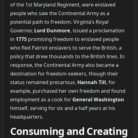
of the 1st Maryland Regiment, were enslaved
people who saw the Continental Army as a
potential path to freedom. Virginia’s Royal
Governor,
Lord Dunmore
, issued a proclamation
in
1775
promising freedom to enslaved people
who fled Patriot enslavers to serve the British, a
policy that drew thousands to the British lines. In
response, the Continental Army also became a
destination for freedom-seekers, though their
status remained precarious.
Hannah Till
, for
example, purchased her own freedom and found
employment as a cook for
General Washington
himself, serving for six and a half years at his
headquarters.
Consuming and Creating