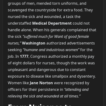
groups of men, mended torn uniforms, and
scavenged the countryside for extra food. They
nursed the sick and wounded, a task the
understaffed
Medical Department
could not
handle alone. When his generals complained that
the sick
“suffered much for Want of good female
nurses,”
Washington
authorized advertisements
seeking
“humane and industrious women”
for the
job. In
1777
, Congress authorized a monthly pay
of eight dollars for nurses, though the work was
unpleasant and dangerous due to constant
exposure to disease like smallpox and dysentery.
Women like
Jane Norton
were recognized by
officers for their persistence in
“attending and
relieving the sick and wounded at all times.”