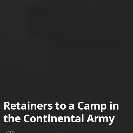
Retainers to a Camp in
the Continental Army