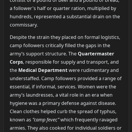
a follower's half or quarter ration, multiplied by
hundreds, represented a substantial drain on the
commissary.
Despite the strain they placed on formal logistics,
camp followers critically filled the gaps in the
army’s support structure. The
Quartermaster
Corps
, responsible for supply and transport, and
the
Medical Department
were rudimentary and
understaffed. Camp followers provided a range of
essential, if informal, services. Women were the
army’s laundresses, a vital role in an era when
hygiene was a primary defense against disease.
Clean clothes helped curb the spread of typhus,
known as
“camp fever,”
which frequently ravaged
armies. They also cooked for individual soldiers or