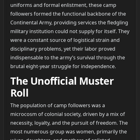
uniforms and formal enlistment, these camp
followers formed the functional backbone of the
Continental Army, providing services the fledgling
military institution could not supply for itself. They
were a constant source of logistical strain and
disciplinary problems, yet their labor proved
indispensable to the army’s survival through the
brutal eight-year struggle for independence.
The Unofficial Muster
Roll
The population of camp followers was a
microcosm of colonial society, driven by a mix of
necessity, loyalty, and the pursuit of freedom. The
most numerous group was women, primarily the