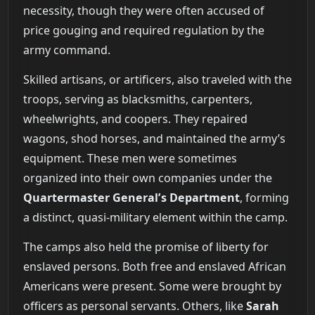
necessity, though they were often accused of
price gouging and required regulation by the
army command.
Skilled artisans, or artificers, also traveled with the
troops, serving as blacksmiths, carpenters,
wheelwrights, and coopers. They repaired
wagons, shod horses, and maintained the army’s
equipment. These men were sometimes
organized into their own companies under the
Quartermaster General’s Department
, forming
a distinct, quasi-military element within the camp.
The camps also held the promise of liberty for
enslaved persons. Both free and enslaved African
Americans were present. Some were brought by
officers as personal servants. Others, like
Sarah