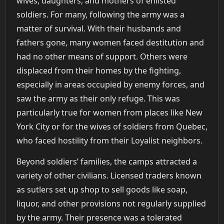
wives, daughters, and mothers of enlisted
soldiers. For many, following the army was a
matter of survival. With their husbands and
fathers gone, many women faced destitution and
had no other means of support. Others were
displaced from their homes by the fighting,
especially in areas occupied by enemy forces, and
saw the army as their only refuge. This was
particularly true for women from places like New
York City or for the wives of soldiers from Quebec,
who faced hostility from their Loyalist neighbors.
Beyond soldiers’ families, the camps attracted a
variety of other civilians. Licensed traders known
as sutlers set up shop to sell goods like soap,
liquor, and other provisions not regularly supplied
by the army. Their presence was a tolerated