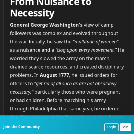
From Nuisance to
Necessity
General George Washington’s
view of camp
followers was complex and evolved throughout
the war. Initially, he saw the
“multitude of women”
as a nuisance and a
“clog upon every movement.”
He
worried they slowed the army on the march,
drained scarce resources, and created disciplinary
problems. In
August 1777
, he issued orders for
officers to
“get rid of all such as are not absolutely
necessary,”
particularly those who were pregnant
or had children. Before marching his army
through Philadelphia that same year, he ordered
that
“not a woman belonging to the army is to be seen
with the troops on their march.”
Join the Community
Login
Join