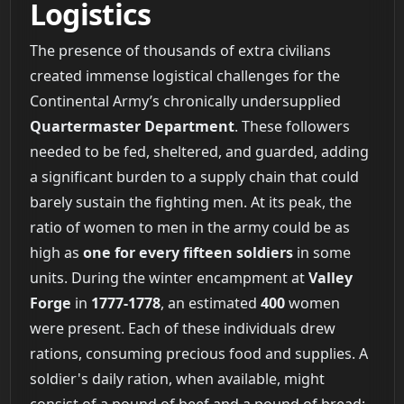
Logistics
The presence of thousands of extra civilians
created immense logistical challenges for the
Continental Army’s chronically undersupplied
Quartermaster Department
. These followers
needed to be fed, sheltered, and guarded, adding
a significant burden to a supply chain that could
barely sustain the fighting men. At its peak, the
ratio of women to men in the army could be as
high as
one for every fifteen soldiers
in some
units. During the winter encampment at
Valley
Forge
in
1777-1778
, an estimated
400
women
were present. Each of these individuals drew
rations, consuming precious food and supplies. A
soldier's daily ration, when available, might
consist of a pound of beef and a pound of bread;