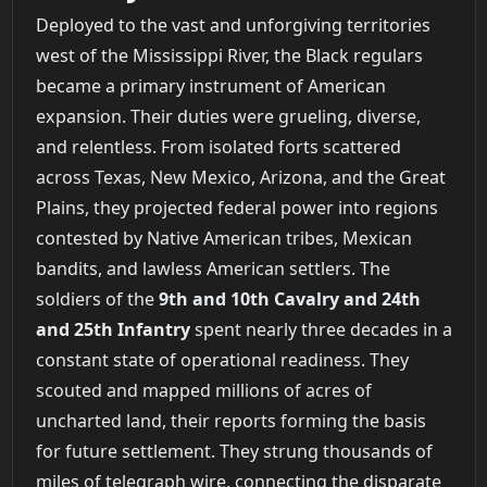
Deployed to the vast and unforgiving territories
west of the Mississippi River, the Black regulars
became a primary instrument of American
expansion. Their duties were grueling, diverse,
and relentless. From isolated forts scattered
across Texas, New Mexico, Arizona, and the Great
Plains, they projected federal power into regions
contested by Native American tribes, Mexican
bandits, and lawless American settlers. The
soldiers of the
9th and 10th Cavalry and 24th
and 25th Infantry
spent nearly three decades in a
constant state of operational readiness. They
scouted and mapped millions of acres of
uncharted land, their reports forming the basis
for future settlement. They strung thousands of
miles of telegraph wire, connecting the disparate