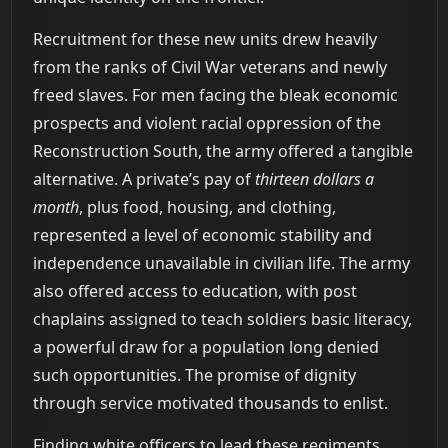
Recruitment for these new units drew heavily
from the ranks of Civil War veterans and newly
freed slaves. For men facing the bleak economic
prospects and violent racial oppression of the
Reconstruction South, the army offered a tangible
alternative. A private’s pay of
thirteen dollars a
month
, plus food, housing, and clothing,
represented a level of economic stability and
independence unavailable in civilian life. The army
also offered access to education, with post
chaplains assigned to teach soldiers basic literacy,
a powerful draw for a population long denied
such opportunities. The promise of dignity
through service motivated thousands to enlist.
Finding white officers to lead these regiments