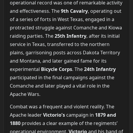
operational record was one of remarkable activity
and effectiveness. The
9th Cavalry
, operating out
of a series of forts in West Texas, engaged in a
protracted struggle against Comanche and Kiowa
raiding parties. The
25th Infantry
, after its initial
service in Texas, transferred to the northern
plains, garrisoning posts across Dakota Territory
and Montana, and later gained fame for its
experimental
Bicycle Corps
. The
24th Infantry
participated in the final campaigns against the
Comanche and later played a vital role in the
Apache Wars.
Combat was a frequent and violent reality. The
Apache leader
Victorio’s
campaign in
1879 and
1880
provides a clear example of the regiments’
operational environment.
Victorio
and his band of