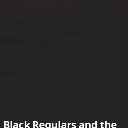
Black Regulars and the