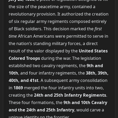
the size of the peacetime army, contained a
revolutionary provision. It authorized the creation
of six regular army regiments composed entirely
of Black soldiers. This decision marked the
first
time
African Americans were permitted to serve in
the nation’s standing military forces, a direct
result of the valor displayed by the
United States
Colored Troops
during the war. The legislation
established two cavalry regiments, the
9th and
10th
, and four infantry regiments, the
38th, 39th,
40th, and 41st
. A subsequent army consolidation
in
1869
merged the four infantry units into two,
creating the
24th and 25th Infantry Regiments
.
These four formations, the
9th and 10th Cavalry
and the 24th and 25th Infantry
, would carve a
unique identity on the frontier.