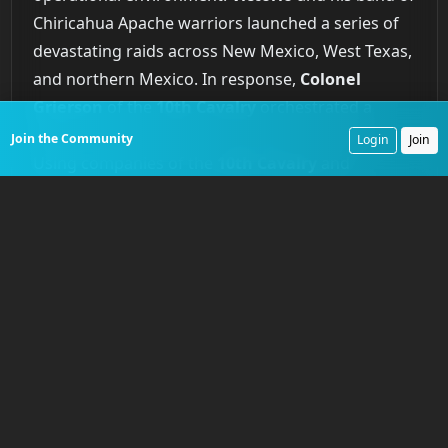
Chiricahua Apache warriors launched a series of
devastating raids across New Mexico, West Texas,
and northern Mexico. In response,
Colonel
Grierson
of the
10th Cavalry
orchestrated a
brilliant and exhausting campaign of pursuit.
Join the Community
Login
Join
Using companies of the
10th Cavalry
and
elements of the
24th Infantry
,
Grierson’s
strategy focused on denying
Victorio’s
highly
mobile force access to water. The campaign
involved a series of hard-fought skirmishes and
long, punishing marches across the desert. The
climax came in a series of engagements in
August
1880
, most notably at
Rattlesnake Springs
,
where troopers of the
10th Cavalry
ambushed
Victorio’s
main force, inflicting casualties and
forcing them to retreat into Mexico. While