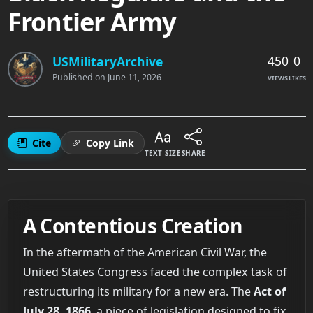
Frontier Army
450
0
USMilitaryArchive
Published on
June 11, 2026
VIEWS
LIKES
Cite
Copy Link
TEXT SIZE
SHARE
A Contentious Creation
In the aftermath of the American Civil War, the
United States Congress faced the complex task of
restructuring its military for a new era. The
Act of
July 28, 1866
, a piece of legislation designed to fix