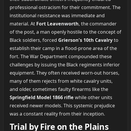
professional ostracism for their commitment. The
institutional resistance was immediate and
material. At
Fort Leavenworth
, the commander
of the post, a man openly hostile to the concept of
Black soldiers, forced
Grierson’s 10th Cavalry
to
establish their camp in a flood-prone area of the
fort. The War Department compounded these
challenges by issuing the Black regiments inferior
equipment. They often received worn-out horses,
many of them rejects from white cavalry units,
and older, sometimes faulty firearms like the
Springfield Model 1866 rifle
while other units
received newer models. This systemic prejudice
was a constant reality from their inception.
Trial by Fire on the Plains