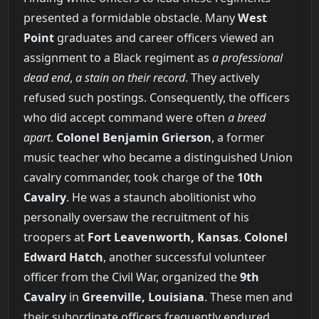
presented a formidable obstacle. Many
West
Point
graduates and career officers viewed an
assignment to a Black regiment as
a professional
dead end
,
a stain on their record
. They actively
refused such postings. Consequently, the officers
who did accept command were often
a breed
apart
.
Colonel Benjamin Grierson
, a former
music teacher who became a distinguished Union
cavalry commander, took charge of the
10th
Cavalry
. He was a staunch abolitionist who
personally oversaw the recruitment of his
troopers at
Fort Leavenworth, Kansas
.
Colonel
Edward Hatch
, another successful volunteer
officer from the Civil War, organized the
9th
Cavalry
in
Greenville, Louisiana
. These men and
their subordinate officers frequently endured