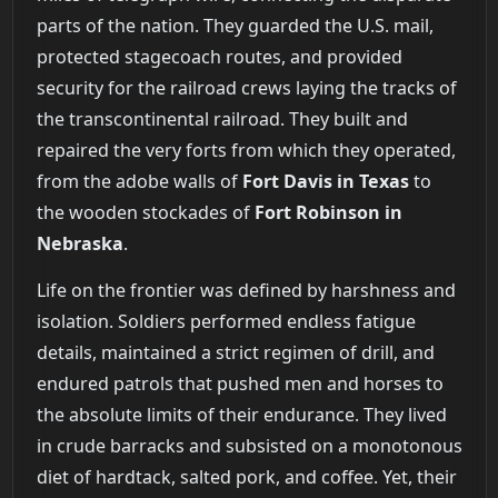
parts of the nation. They guarded the U.S. mail,
protected stagecoach routes, and provided
security for the railroad crews laying the tracks of
the transcontinental railroad. They built and
repaired the very forts from which they operated,
from the adobe walls of
Fort Davis in Texas
to
the wooden stockades of
Fort Robinson in
Nebraska
.
Life on the frontier was defined by harshness and
isolation. Soldiers performed endless fatigue
details, maintained a strict regimen of drill, and
endured patrols that pushed men and horses to
the absolute limits of their endurance. They lived
in crude barracks and subsisted on a monotonous
diet of hardtack, salted pork, and coffee. Yet, their