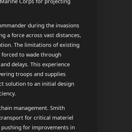
 Marine Corps for projecting
commander during the invasions
ng a force across vast distances,
on. The limitations of existing
e forced to wade through
s and delays. This experience
vering troops and supplies
t solution to an initial design
ciency.
y chain management. Smith
ransport for critical materiel
y pushing for improvements in