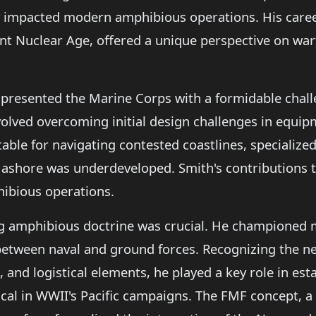
ly impacted modern amphibious operations. His caree
t Nuclear Age, offered a unique perspective on warf
presented the Marine Corps with a formidable challe
olved overcoming initial design challenges in equip
table for navigating contested coastlines, specializ
 ashore was underdeveloped. Smith's contributions 
ibious operations.
g amphibious doctrine was crucial. He championed m
 between naval and ground forces. Recognizing the n
, and logistical elements, he played a key role in est
ical in WWII's Pacific campaigns. The FMF concept, a d