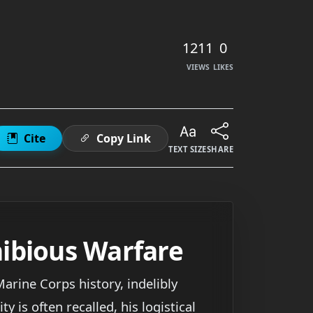
1211
0
VIEWS
LIKES
Cite
Copy Link
TEXT SIZE
SHARE
ibious Warfare
arine Corps history, indelibly
 is often recalled, his logistical