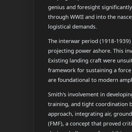
genius and foresight significant
through WWII and into the nascen
logistical demands.
The interwar period (1918-1939) 
projecting power ashore. This inv
Existing landing craft were unsui
framework for sustaining a force
are foundational to modern amph
Smith's involvement in developin
training, and tight coordination
approach, integrating air, ground
(FMF), a concept that proved crit