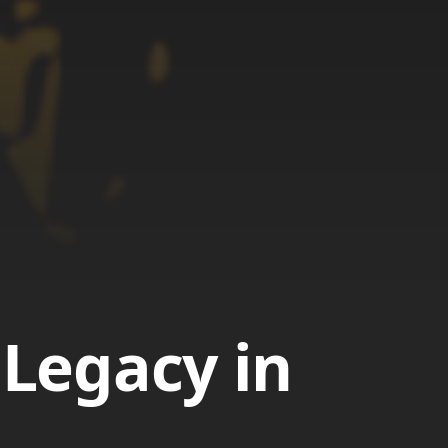
 Legacy in