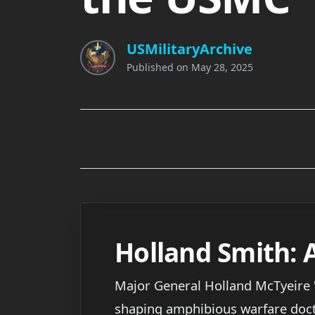
USMilitaryArchive
Published on
May 28, 2025
Holland Smith: 
Major General Holland McTyeire "
shaping amphibious warfare doctrin