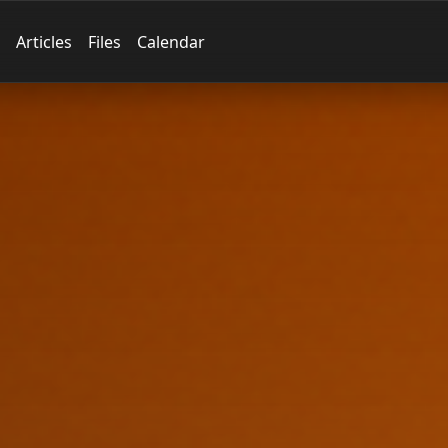
Articles
Files
Calendar