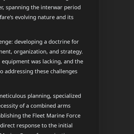
r, spanning the interwar period
are's evolving nature and its
nge: developing a doctrine for
ment, organization, and strategy.
ed equipment was lacking, and the
to addressing these challenges
eticulous planning, specialized
ecessity of a combined arms
ablishing the Fleet Marine Force
irect response to the initial