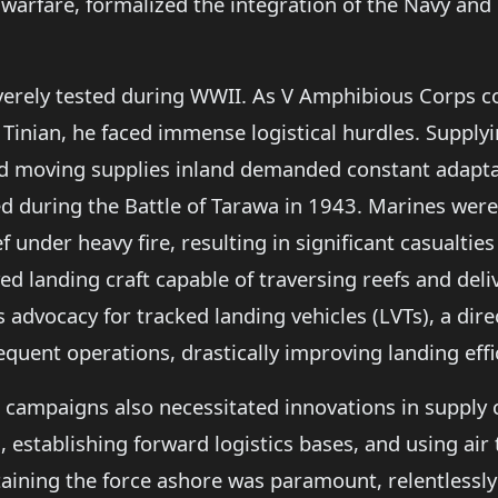
warfare, formalized the integration of the Navy and
everely tested during WWII. As V Amphibious Corps 
 Tinian, he faced immense logistical hurdles. Supplyi
 moving supplies inland demanded constant adaptati
led during the Battle of Tarawa in 1943. Marines wer
 under heavy fire, resulting in significant casualtie
d landing craft capable of traversing reefs and deli
 advocacy for tracked landing vehicles (LVTs), a direc
equent operations, drastically improving landing effi
g campaigns also necessitated innovations in suppl
 establishing forward logistics bases, and using air t
taining the force ashore was paramount, relentlessl