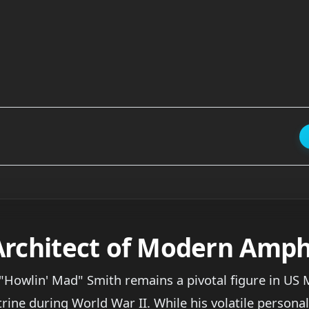
Architect of Modern Amph
Howlin' Mad" Smith remains a pivotal figure in US M
e during World War II. While his volatile personality