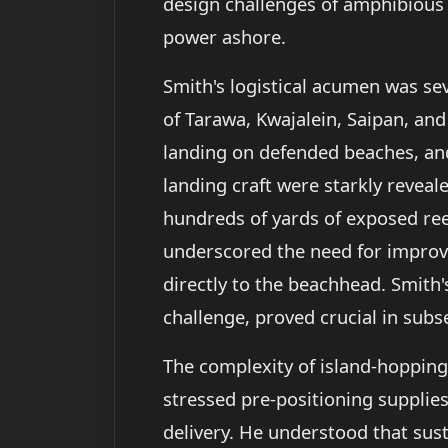
design challenges of amphibious 
power ashore.
Smith's logistical acumen was s
of Tarawa, Kwajalein, Saipan, and
landing on defended beaches, and
landing craft were starkly revea
hundreds of yards of exposed reef
underscored the need for improve
directly to the beachhead. Smith's
challenge, proved crucial in subs
The complexity of island-hoppin
stressed pre-positioning supplies,
delivery. He understood that sus