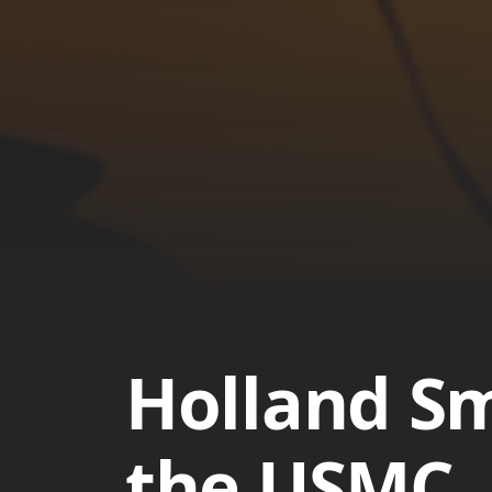
Holland Sm
the USMC