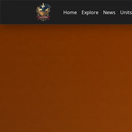
Home
Explore
News
Units