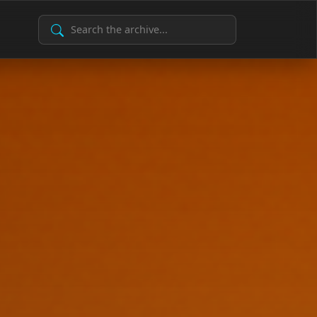
Search Archive