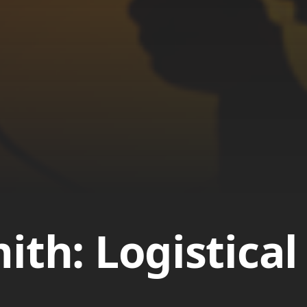
ith: Logistical