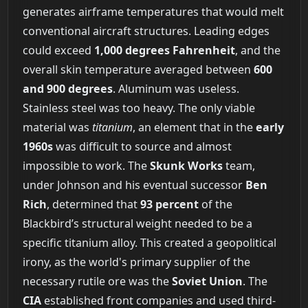
generates airframe temperatures that would melt
conventional aircraft structures. Leading edges
could exceed
1,000 degrees Fahrenheit
, and the
overall skin temperature averaged between
600
and 900 degrees
. Aluminum was useless.
Stainless steel was too heavy. The only viable
material was
titanium
, an element that in the
early
1960s
was difficult to source and almost
impossible to work. The
Skunk Works
team,
under Johnson and his eventual successor
Ben
Rich
, determined that
93 percent
of the
Blackbird’s structural weight needed to be a
specific titanium alloy. This created a geopolitical
irony, as the world's primary supplier of the
necessary rutile ore was the
Soviet Union
. The
CIA
established front companies and used third-