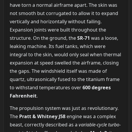
have torn a normal airframe apart. The skin was
not smooth but corrugated to allow it to expand
vertically and horizontally without failing.
Expansion joints were built throughout the
structure. On the ground, the
SR-71
was a loose,
leaking machine. Its fuel tanks, which were
integral to the skin, would only seal when thermal
expansion at speed swelled the airframe, closing
the gaps. The windshield itself was made of
quartz, ultrasonically fused to the titanium frame
to withstand temperatures over
600 degrees
Fahrenheit
.
The propulsion system was just as revolutionary.
The
Pratt & Whitney J58
engine was a complex
beast, correctly described as a
variable-cycle turbo-