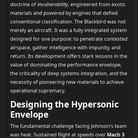
doctrine of
invulnerability
, engineered from exotic
materials and powered by engines that defied
conventional classification. The Blackbird was not
merely an aircraft. It was a fully integrated system
designed for one purpose: to penetrate contested
airspace, gather intelligence with impunity, and
return. Its development offers stark lessons in the
value of dominating the performance envelope,
the criticality of deep systems integration, and the
necessity of pioneering new materials to achieve
operational supremacy.
Designing the Hypersonic
Envelope
The fundamental challenge facing Johnson’s team
was heat. Sustained flight at speeds over
Mach 3