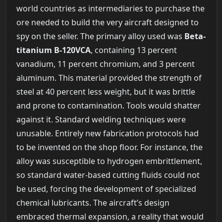
world countries as intermediaries to purchase the
ore needed to build the very aircraft designed to
spy on the seller. The primary alloy used was
Beta-
titanium B-120VCA
, containing 13 percent
vanadium, 11 percent chromium, and 3 percent
aluminum. This material provided the strength of
steel at 40 percent less weight, but it was brittle
and prone to contamination. Tools would shatter
against it. Standard welding techniques were
unusable. Entirely new fabrication protocols had
to be invented on the shop floor. For instance, the
alloy was susceptible to hydrogen embrittlement,
so standard water-based cutting fluids could not
be used, forcing the development of specialized
chemical lubricants. The aircraft’s design
embraced thermal expansion, a reality that would