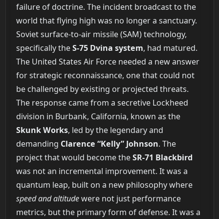
failure of doctrine. The incident broadcast to the
world that flying high was no longer a sanctuary.
Soviet surface-to-air missile (SAM) technology,
specifically the
S-75 Dvina system
, had matured.
The United States Air Force needed a new answer
for strategic reconnaissance, one that could not
be challenged by existing or projected threats.
The response came from a secretive Lockheed
division in Burbank, California, known as the
Skunk Works
, led by the legendary and
demanding
Clarence “Kelly” Johnson
. The
project that would become the
SR-71 Blackbird
was not an incremental improvement. It was a
quantum leap, built on a new philosophy where
speed and altitude
were not just performance
metrics, but the primary form of defense. It was a