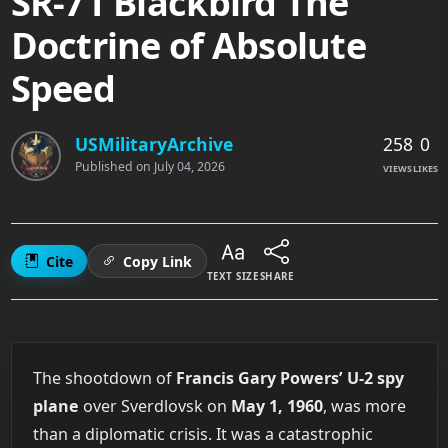
SR-71 Blackbird The
Doctrine of Absolute
Speed
258
0
USMilitaryArchive
Published on
July 04, 2026
VIEWS
LIKES
Cite
Copy Link
TEXT SIZE
SHARE
The shootdown of
Francis Gary Powers’ U-2 spy
plane
over Sverdlovsk on
May 1, 1960
, was more
than a diplomatic crisis. It was a catastrophic