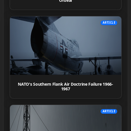
Ordeal
ARTICLE
NATO's Southern Flank Air Doctrine Failure 1966-
1967
ARTICLE