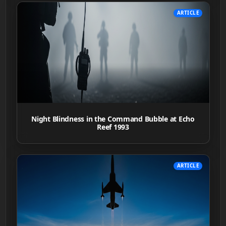
ARTICLE
Night Blindness in the Command Bubble at Echo
Reef 1993
ARTICLE