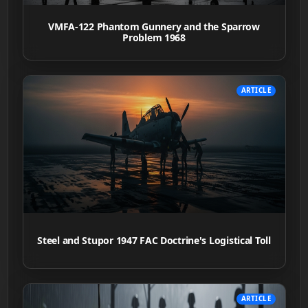
VMFA-122 Phantom Gunnery and the Sparrow
Problem 1968
ARTICLE
Steel and Stupor 1947 FAC Doctrine's Logistical Toll
ARTICLE