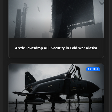
Arctic Eavesdrop ACS Security in Cold War Alaska
ARTICLE