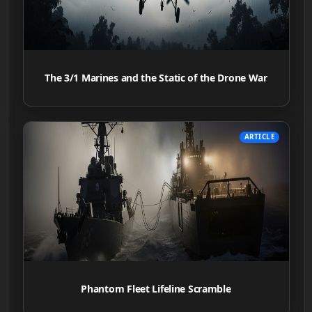
The 3/1 Marines and the Static of the Drone War
ARTICLE
Phantom Fleet Lifeline Scramble