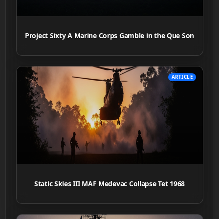
Project Sixty A Marine Corps Gamble in the Que Son
ARTICLE
Static Skies III MAF Medevac Collapse Tet 1968