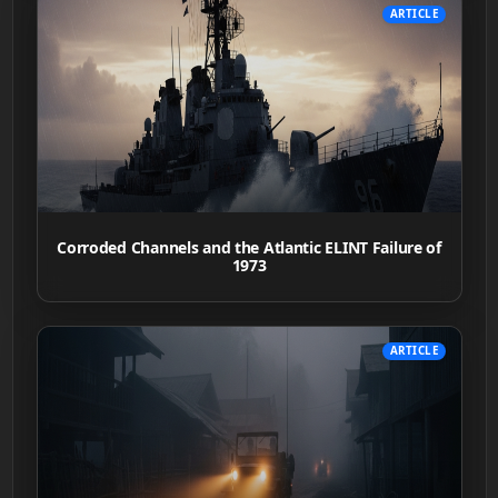
ARTICLE
Corroded Channels and the Atlantic ELINT Failure of
1973
ARTICLE