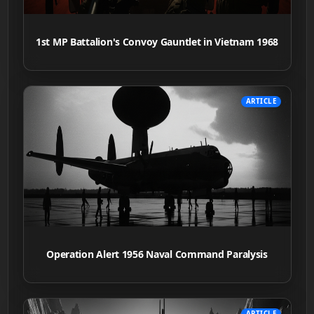
1st MP Battalion's Convoy Gauntlet in Vietnam 1968
ARTICLE
Operation Alert 1956 Naval Command Paralysis
ARTICLE