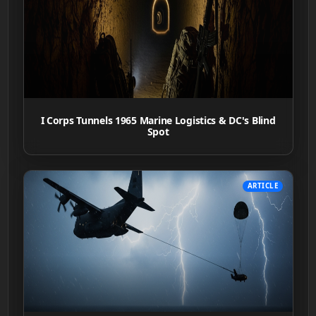
I Corps Tunnels 1965 Marine Logistics & DC's Blind
Spot
ARTICLE