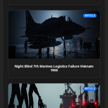
ARTICLE
Night Blind 7th Marines Logistics Failure Vietnam
1966
ARTICLE