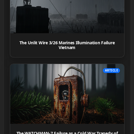
The Unlit Wire 3/26 Marines Illumination Failure
Vietnam
ARTICLE
The WATCHMAN-7 Failure as a Cold War Tragedy of