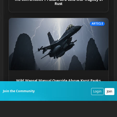
Rust
ARTICLE
Wild Weasel Manual Override Above Karst Peaks
Join the Community
Login
Join
ARTICLE