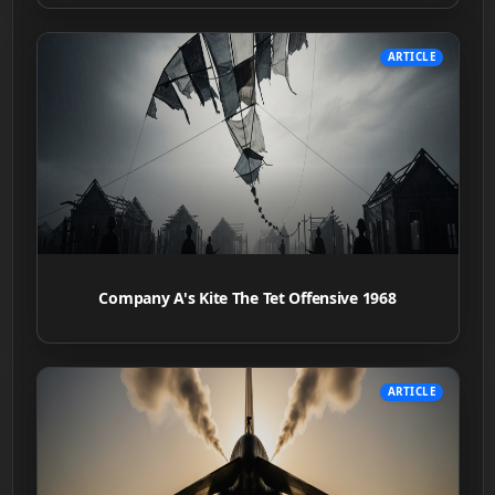
ARTICLE
Company A's Kite The Tet Offensive 1968
ARTICLE