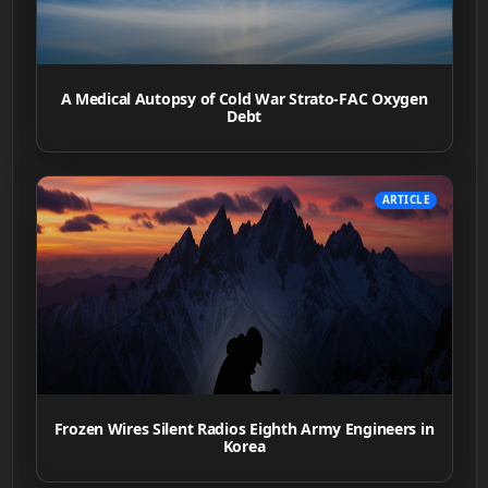
A Medical Autopsy of Cold War Strato-FAC Oxygen
Debt
ARTICLE
Frozen Wires Silent Radios Eighth Army Engineers in
Korea