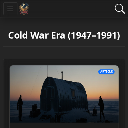
Cold War Era (1947–1991)
ARTICLE