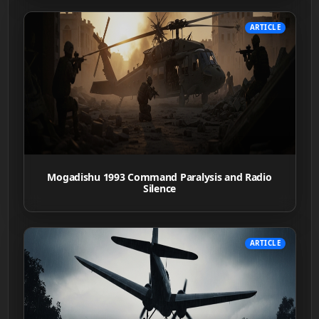
ARTICLE
Mogadishu 1993 Command Paralysis and Radio
Silence
ARTICLE