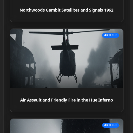
Northwoods Gambit Satellites and Signals 1962
ARTICLE
Air Assault and Friendly Fire in the Hue Inferno
ARTICLE