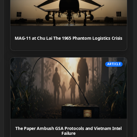
MAG-11 at Chu Lai The 1965 Phantom Logistics Crisis
ARTICLE
The Paper Ambush GSA Protocols and Vietnam Intel
Failure