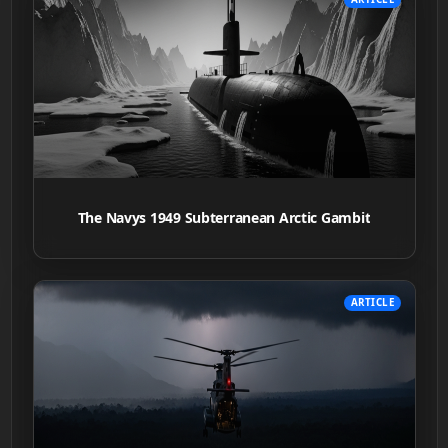
The Navys 1949 Subterranean Arctic Gambit
ARTICLE