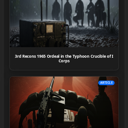
3rd Recons 1965 Ordeal in the Typhoon Crucible of I
Corps
ARTICLE