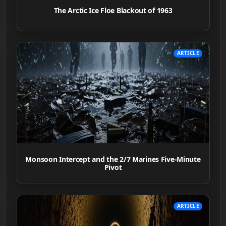
The Arctic Ice Floe Blackout of 1963
ARTICLE
Monsoon Intercept and the 2/7 Marines Five-Minute
Pivot
ARTICLE