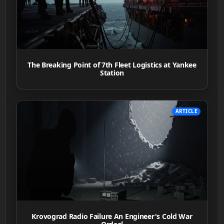
The Breaking Point of 7th Fleet Logistics at Yankee
Station
ARTICLE
Krovograd Radio Failure An Engineer's Cold War