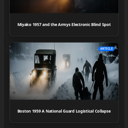
Miyako 1957 and the Armys Electronic Blind Spot
ARTICLE
Boston 1959 A National Guard Logistical Collapse